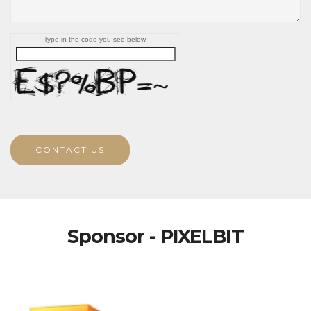
Type in the code you see below.
CONTACT US
Sponsor - PIXELBIT