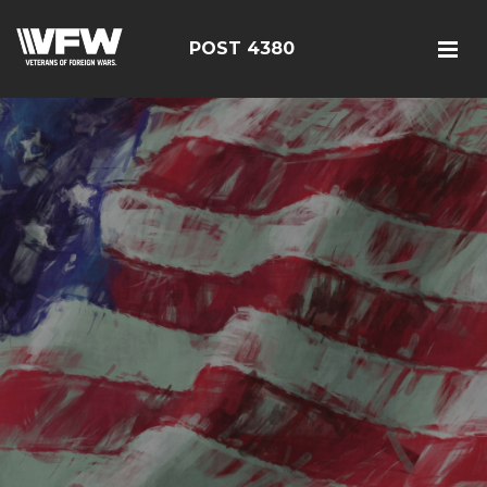
POST 4380