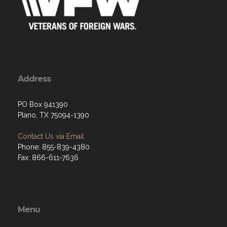
Address
PO Box 941390
Plano, TX 75094-1390
Contact Us via Email
Phone: 855-839-4380
Fax: 866-611-7636
Menu