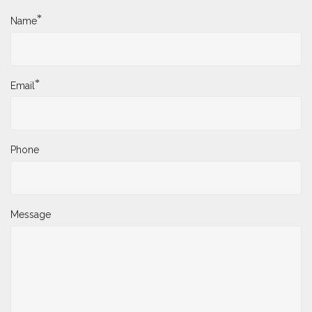
*
Name
*
Email
Phone
Message