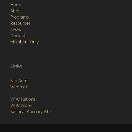
Home
About
Programs
Resources
News
Contact
Members Only
Links
Site Admin
Webmail
VFW National
VFW Store
National Auxiliary Site