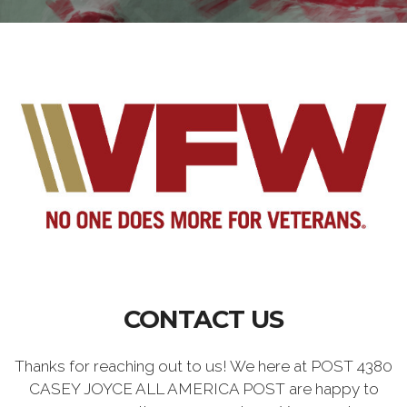
CONTACT US
Thanks for reaching out to us! We here at POST 4380
CASEY JOYCE ALL AMERICA POST are happy to