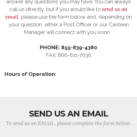
answer any questions you may have. You can always
send us an
call us directly, but if you would like to
email
, please use the form below and, depending on
your question, either a Post Officer or our Canteen
Manager will connect with you soon.
PHONE: 855-839-4380
FAX: 866-611-7636
Hours of Operation:
SEND US AN EMAIL
To send us an EMAIL, please complete the form below.