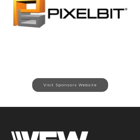
Visit Sponsors Website