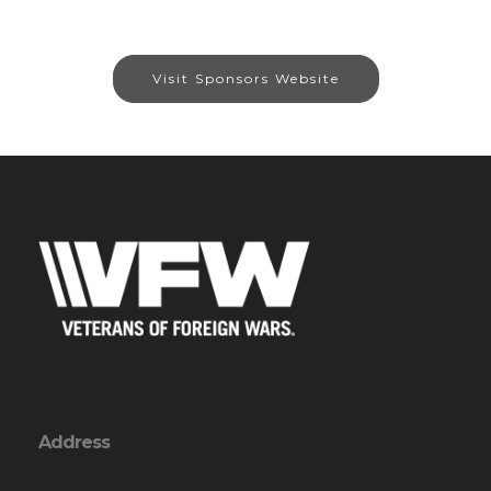
Visit Sponsors Website
Address