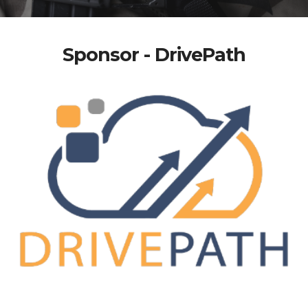
Sponsor - DrivePath