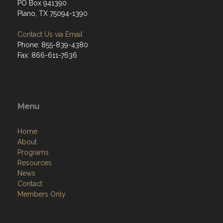
PO Box 941390
Plano, TX 75094-1390
Contact Us via Email
Phone: 855-839-4380
Fax: 866-611-7636
Menu
Home
About
Programs
Resources
News
Contact
Members Only