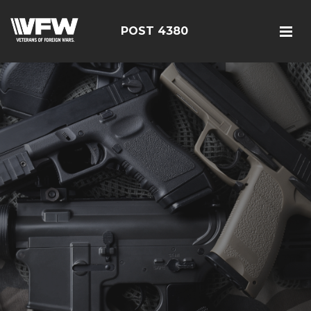
POST 4380