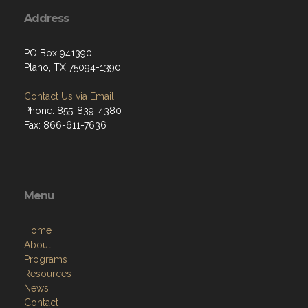
Address
PO Box 941390
Plano, TX 75094-1390
Contact Us via Email
Phone: 855-839-4380
Fax: 866-611-7636
Menu
Home
About
Programs
Resources
News
Contact