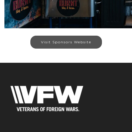
Visit Sponsors Website