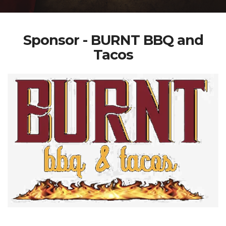
Sponsor - BURNT BBQ and
Tacos