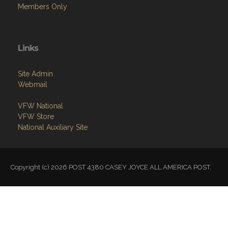
Members Only
Links
Site Admin
Webmail
VFW National
VFW Store
National Auxiliary Site
Copyright (c) 2026 POST 4380 CASEY JOYCE ALL AMERICA POST.