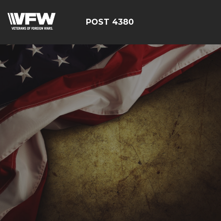
POST 4380