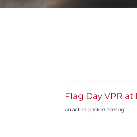
Flag Day VPR at 
An action-packed evening...