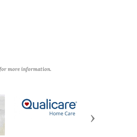
 for more information.
Next