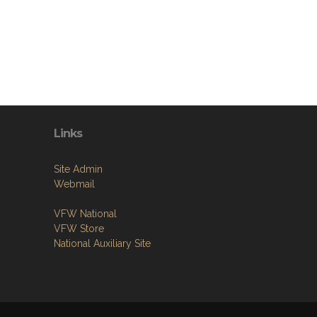
Links
Site Admin
Webmail
VFW National
VFW Store
National Auxiliary Site