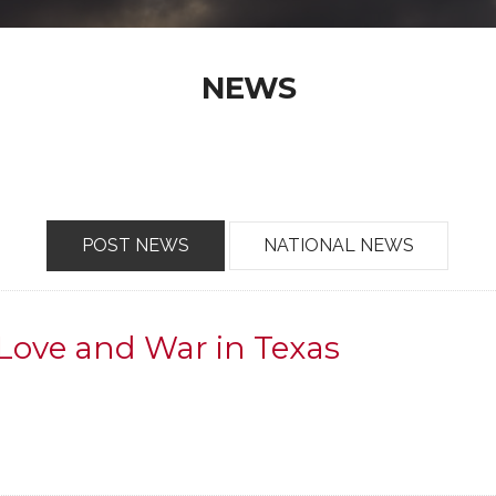
NEWS
POST NEWS
NATIONAL NEWS
Love and War in Texas