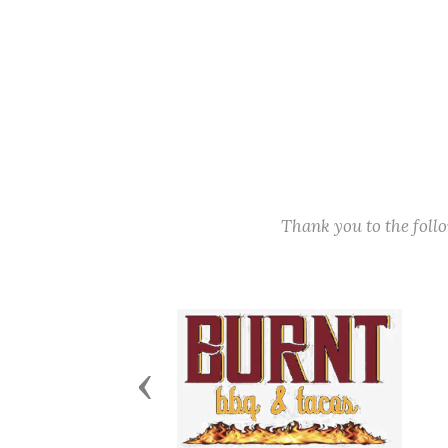
Thank you to the fol
Previous