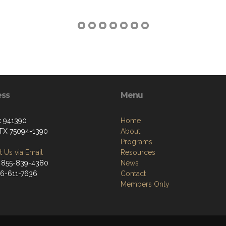
ess
Menu
 941390
Home
 TX 75094-1390
About
Programs
 Us via Email
Resources
 855-839-4380
News
66-611-7636
Contact
Members Only