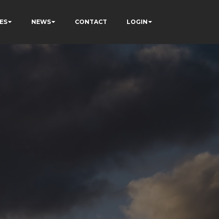
ES
NEWS
CONTACT
LOGIN