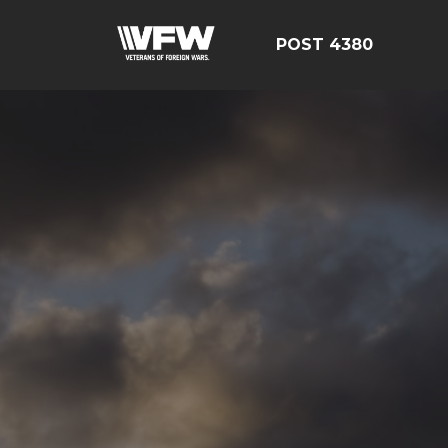
POST 4380