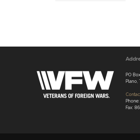
Addr
PO Box
Plano,
Contact
Phone:
Fax: 8