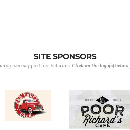
SITE SPONSORS
lowing who support our Veterans.
Click on the logo(s) below