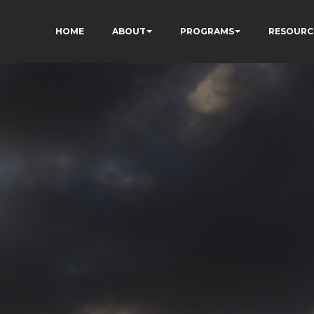
HOME
ABOUT
PROGRAMS
RESOURC