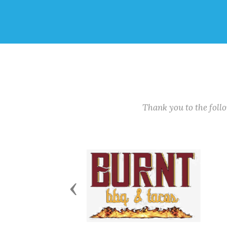
Thank you to the fol
Previous