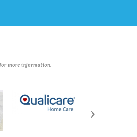
 for more information.
Next