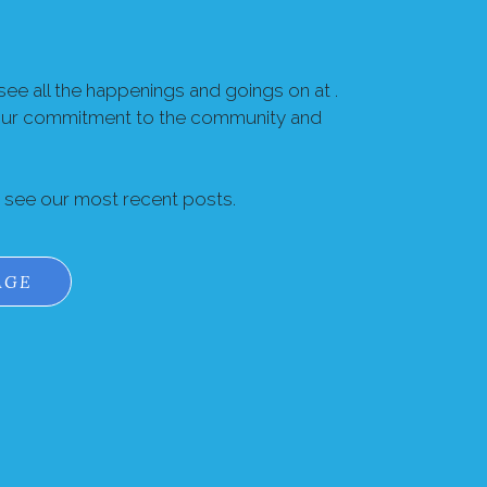
ee all the happenings and goings on at .
our commitment to the community and
o see our most recent posts.
AGE