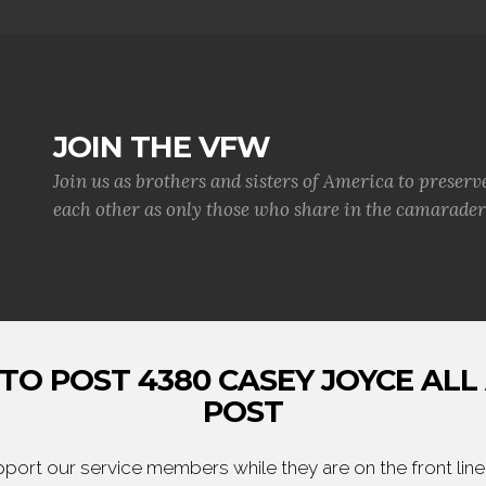
JOIN THE VFW
Join us as brothers and sisters of America to preserv
each other as only those who share in the camaraderi
TO POST 4380 CASEY JOYCE ALL
POST
ort our service members while they are on the front line,