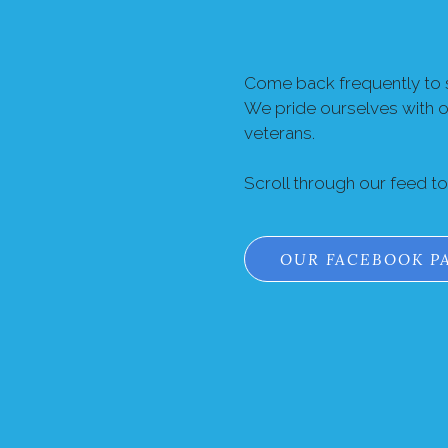
Come back frequently to s
We pride ourselves with 
veterans.
Scroll through our feed t
OUR FACEBOOK P