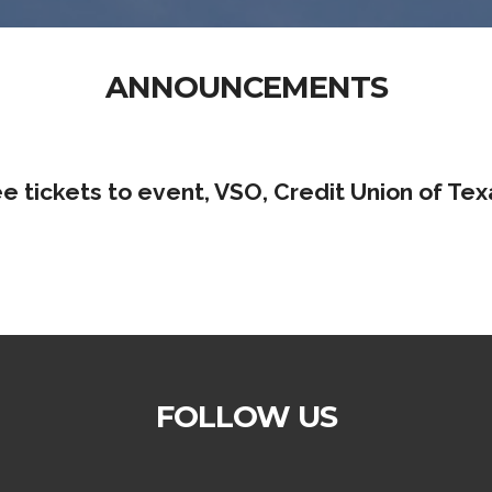
ANNOUNCEMENTS
ee tickets to event, VSO, Credit Union of Tex
FOLLOW US