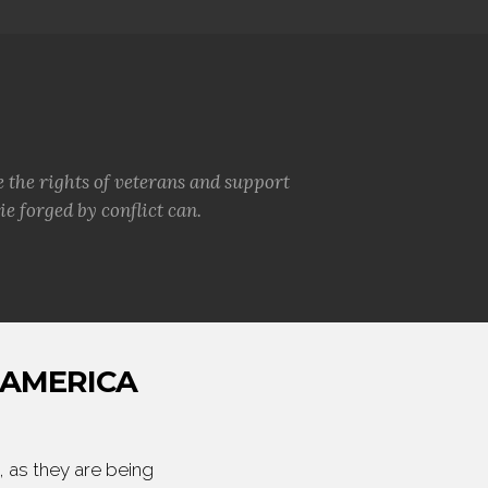
e the rights of veterans and support
e forged by conflict can.
 AMERICA
 as they are being