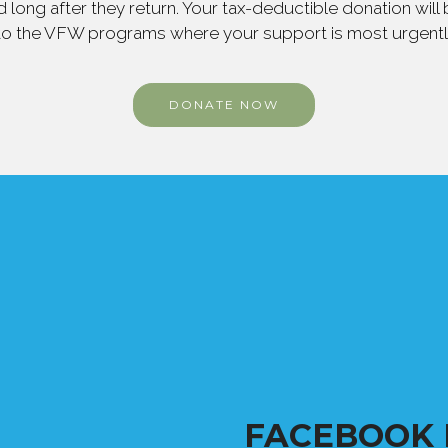
 long after they return. Your tax-deductible donation will
to the VFW programs where your support is most urgent
DONATE NOW
FACEBOOK 