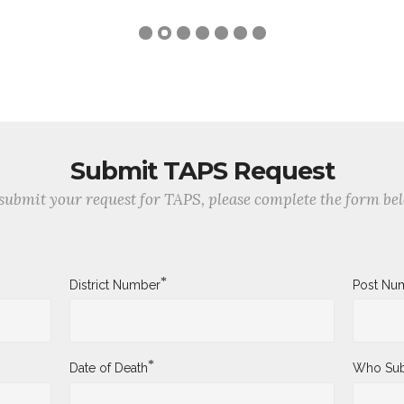
Submit TAPS Request
submit your request for TAPS, please complete the form be
*
District Number
Post Nu
*
Date of Death
Who Sub