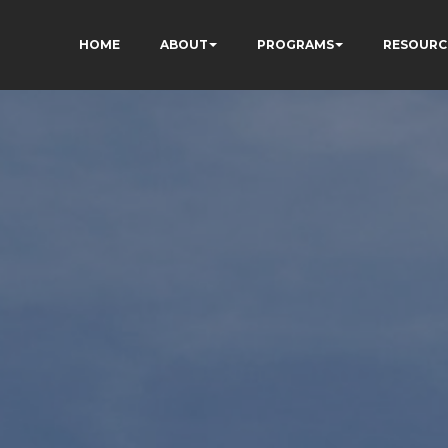
HOME
ABOUT
PROGRAMS
RESOURC