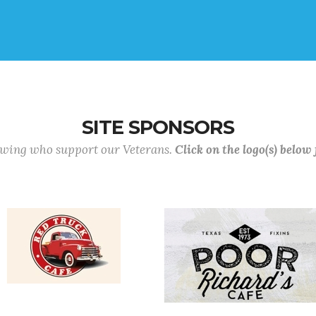
SITE SPONSORS
lowing who support our Veterans.
Click on the logo(s) below