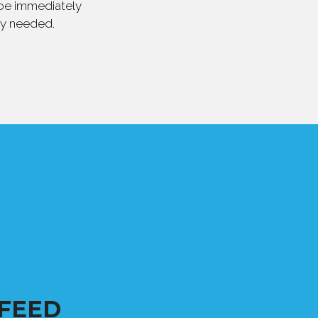
 be immediately
ly needed.
FEED