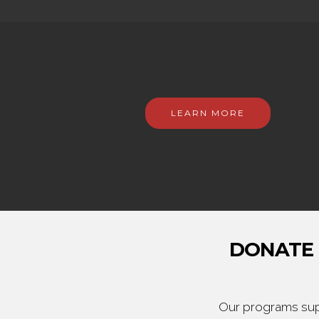
LEARN MORE
DONATE 
Our programs supp