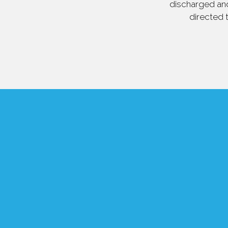
discharged and
directed 