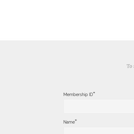
To 
*
Membership ID
*
Name