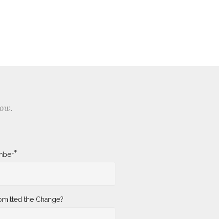
low.
*
mber
mitted the Change?