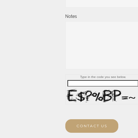
Notes
Type in the code you see below.
CONTACT US