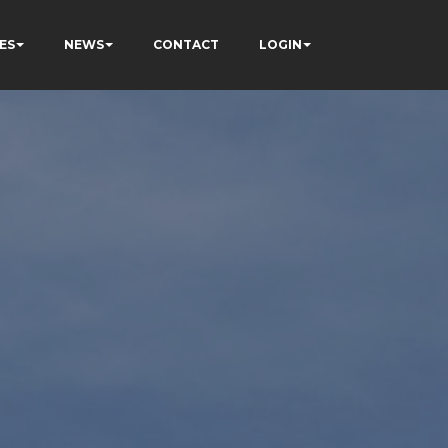
ES
NEWS
CONTACT
LOGIN