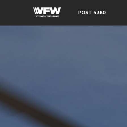
POST 4380