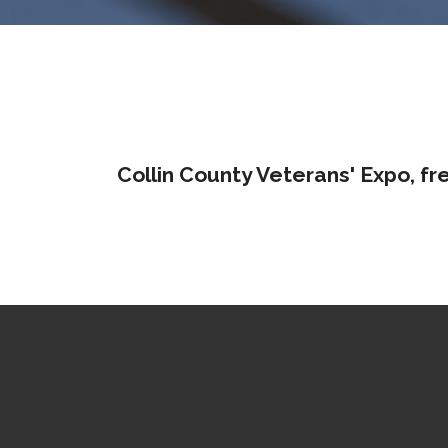
Collin County Veterans' Expo, fr