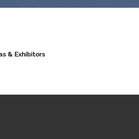
as & Exhibitors