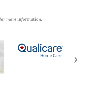
 for more information.
Next