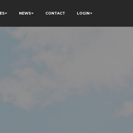
ES
NEWS
CONTACT
LOGIN