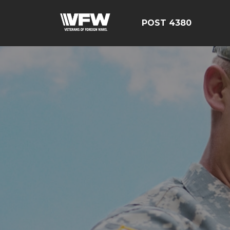
POST 4380