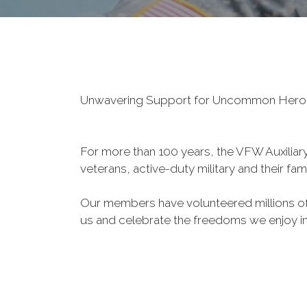
Unwavering Support for Uncommon Her
For more than 100 years, the VFW Auxiliary 
veterans, active-duty military and their fa
Our members have volunteered millions of 
us and celebrate the freedoms we enjoy i