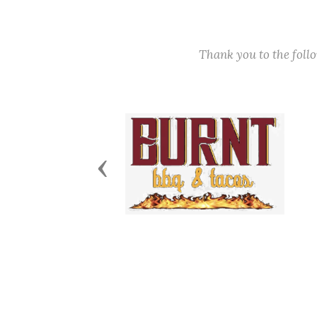
Thank you to the fol
Previous