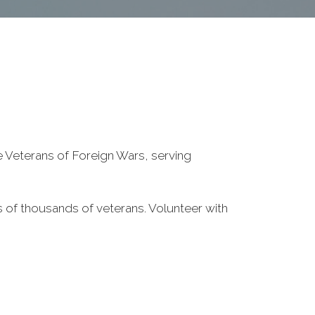
he Veterans of Foreign Wars, serving
 of thousands of veterans. Volunteer with