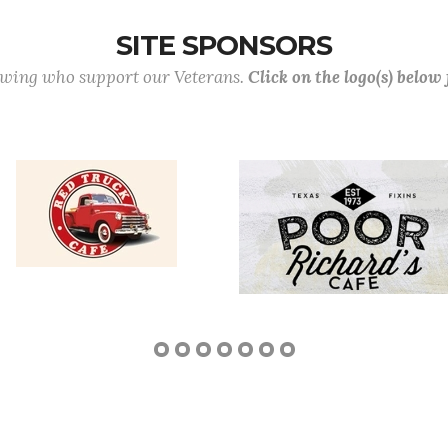
SITE SPONSORS
lowing who support our Veterans.
Click on the logo(s) below