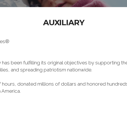
AUXILIARY
oes®
has been fulfilling its original objectives by supporting t
milies, and spreading patriotism nationwide.
hours, donated millions of dollars and honored hundreds
n America.