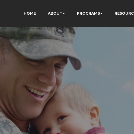
HOME
ABOUT
PROGRAMS
RESOURC