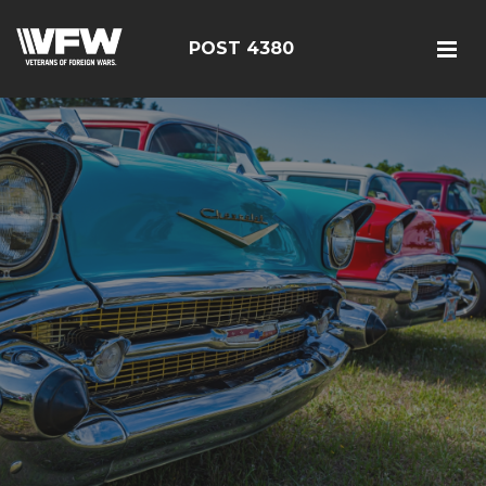
POST 4380