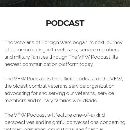
PODCAST
The Veterans of Foreign Wars began its next journey
of communicating with veterans, service members
and military families through The VFW Podcast, its
newest communication platform today.
The VFW Podcast is the official podcast of the VFW,
the oldest combat veterans service organization
advocating for and serving our veterans, service
members and military families worldwide.
The VFW Podcast will feature one-of-a-kind
perspectives and insightful conversations concerning
veteran legislation, educational and financial