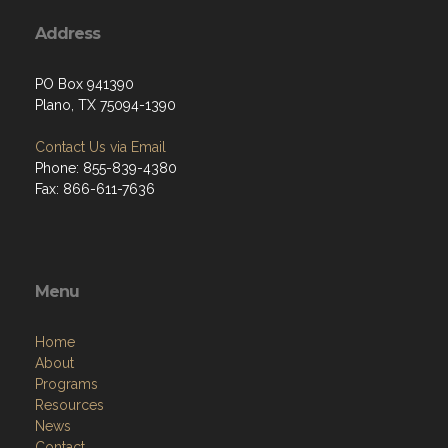
Address
PO Box 941390
Plano, TX 75094-1390
Contact Us via Email
Phone: 855-839-4380
Fax: 866-611-7636
Menu
Home
About
Programs
Resources
News
Contact