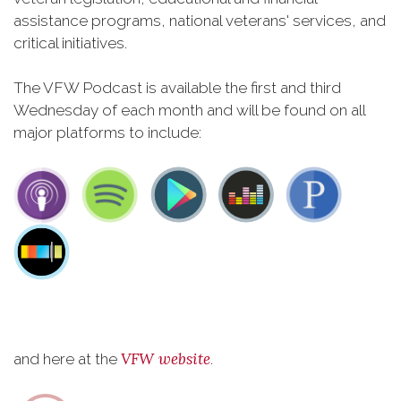
assistance programs, national veterans' services, and
critical initiatives.
The VFW Podcast is available the first and third
Wednesday of each month and will be found on all
major platforms to include:
VFW website
and here at the
.